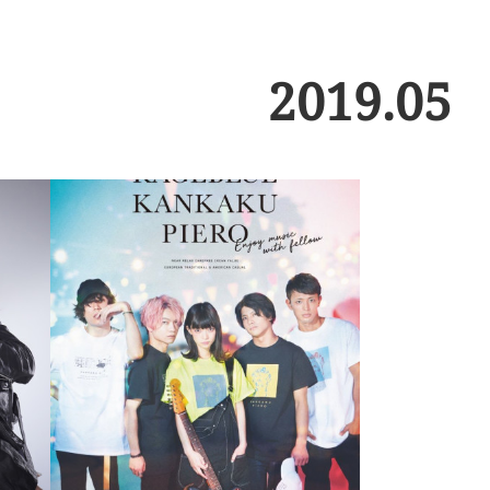
2019
.
05