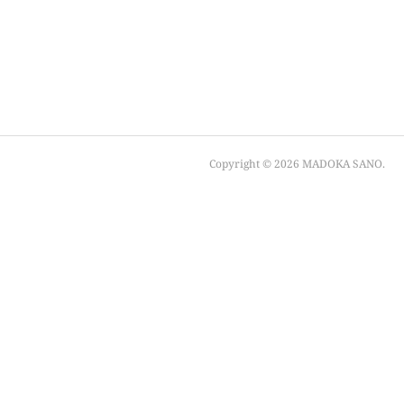
Copyright ©
2026
MADOKA SANO
.