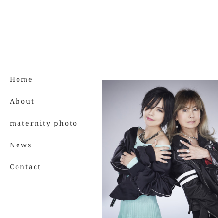
Home
About
maternity photo
News
Contact