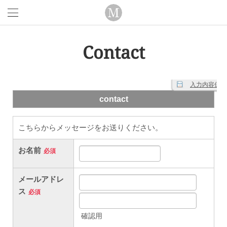
Contact