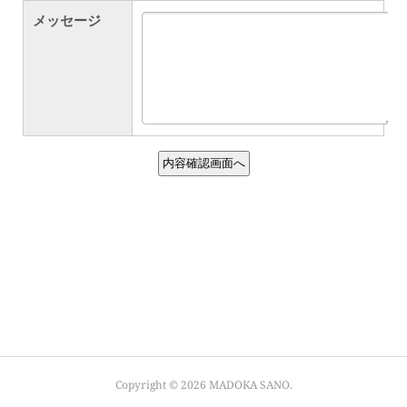
Copyright ©
2026
MADOKA SANO
.